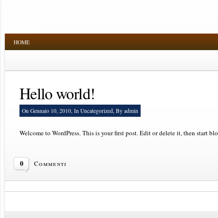
HOME
Hello world!
On Gennaio 10, 2010, In
Uncategorized
, By admin
Welcome to WordPress. This is your first post. Edit or delete it, then start bl
0
Commenti